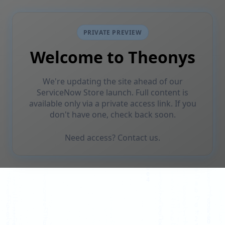
PRIVATE PREVIEW
Welcome to Theonys
We're updating the site ahead of our
ServiceNow Store launch. Full content is
available only via a private access link. If you
don't have one, check back soon.
Need access? Contact us.